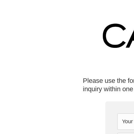
Please use the fo
inquiry within one