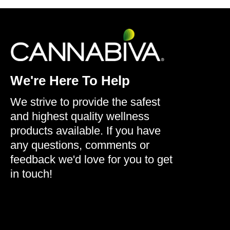
We're Here To Help
We strive to provide the safest
and highest quality wellness
products available. If you have
any questions, comments or
feedback we'd love for you to get
in touch!