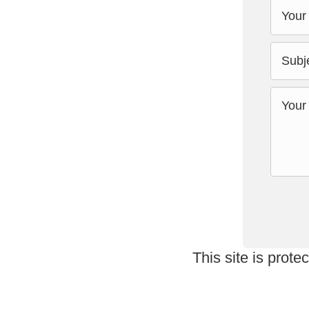
This site is pro