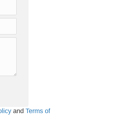
licy
and
Terms of