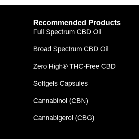
Recommended Products
Full Spectrum CBD Oil
Broad Spectrum CBD Oil
Zero High® THC-Free CBD
Softgels Capsules
Cannabinol (CBN)
Cannabigerol (CBG)