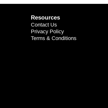
Resources
Contact Us
Privacy Policy
Terms & Conditions