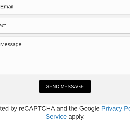
SEND MESSAGE
tected by reCAPTCHA and the Google
Privacy Po
Service
apply.