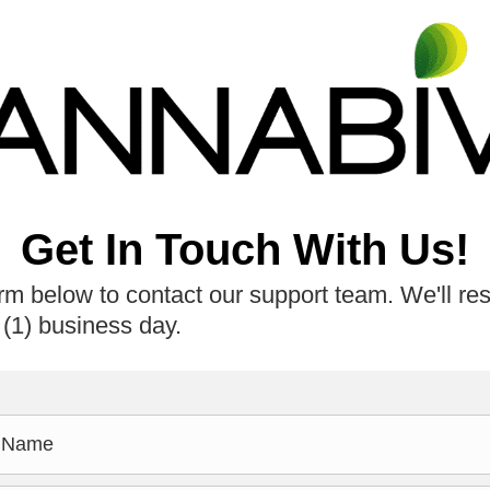
Get In Touch With Us!
rm below to contact our support team. We'll re
 (1) business day.