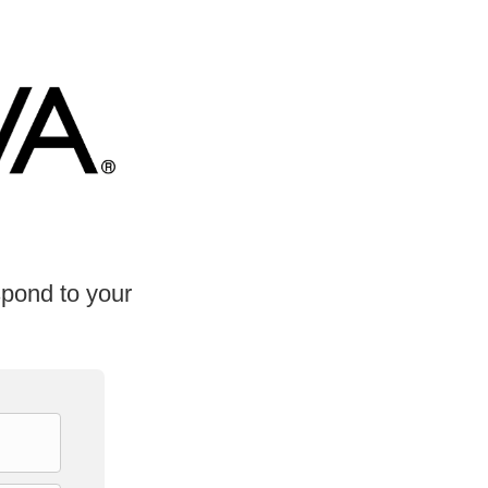
spond to your